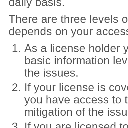
daily basis.
There are three levels 
depends on your access
As a license holder
basic information leve
the issues.
If your license is c
you have access to t
mitigation of the iss
If you are licensed 