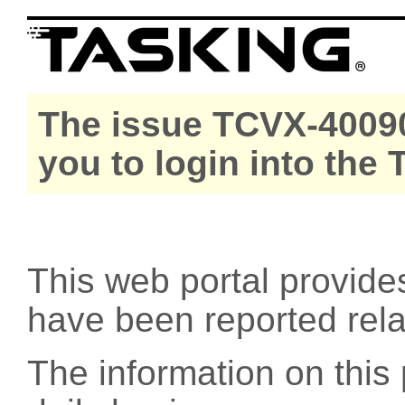
The issue TCVX-40090
you to login into the
This web portal provide
have been reported rel
The information on this 