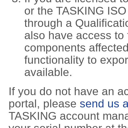
or the TASKING ISO
through a Qualificati
also have access to 
components affected 
functionality to exp
available.
If you do not have an a
portal, please
send us a
TASKING account manag