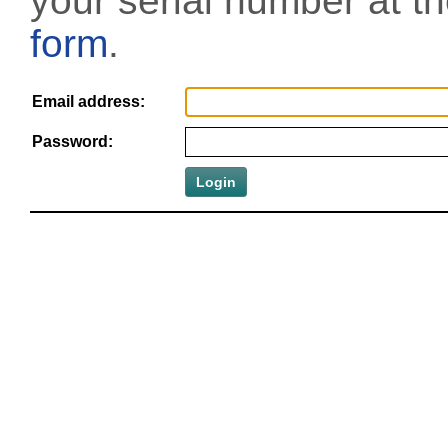
your serial number at t
form
.
Email address:
Password: