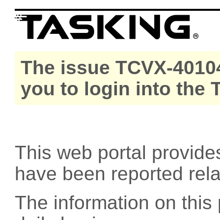
The issue TCVX-40104
you to login into the
This web portal provide
have been reported rel
The information on this 