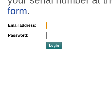
your serial number at t
form
.
Email address:
Password: