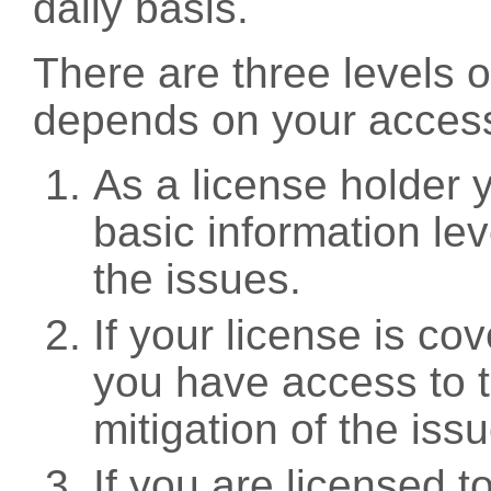
daily basis.
There are three levels 
depends on your access
As a license holder
basic information leve
the issues.
If your license is c
you have access to t
mitigation of the iss
If you are licensed 