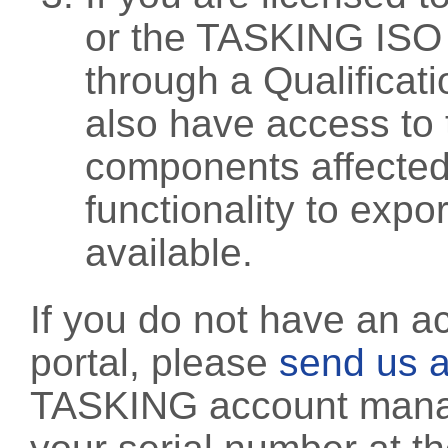
or the TASKING ISO
through a Qualificati
also have access to 
components affected 
functionality to exp
available.
If you do not have an a
portal, please
send us a
TASKING account manag