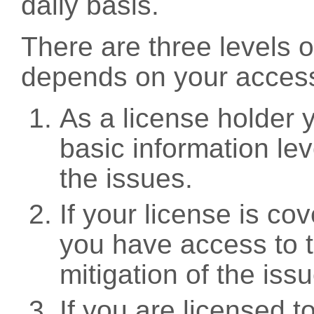
daily basis.
There are three levels 
depends on your access
As a license holder
basic information leve
the issues.
If your license is c
you have access to t
mitigation of the iss
If you are licensed 