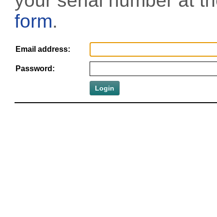
your serial number at t
form
.
Email address:
Password: