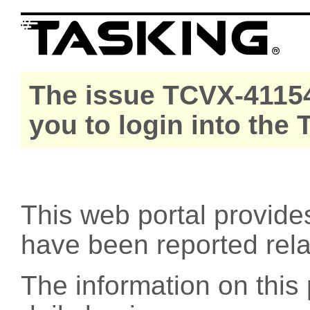
The issue TCVX-41154
you to login into the
This web portal provide
have been reported rel
The information on this 