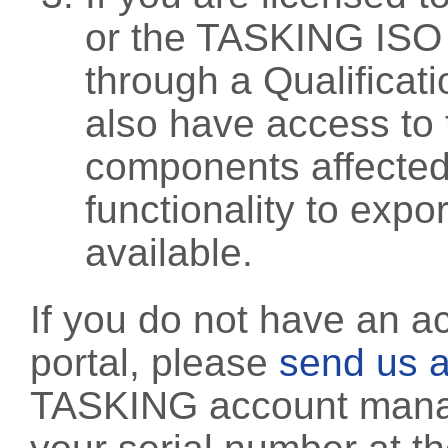
or the TASKING ISO
through a Qualificati
also have access to 
components affected 
functionality to exp
available.
If you do not have an a
portal, please
send us a
TASKING account manag