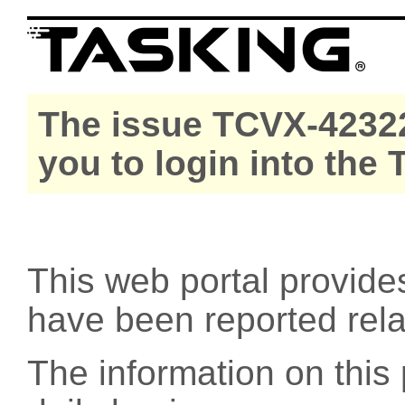
The issue TCVX-42322
you to login into the
This web portal provide
have been reported rel
The information on this 