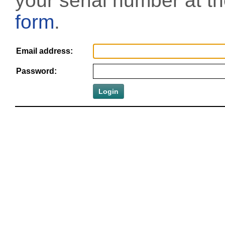
your serial number at t
form
.
Email address:
Password: