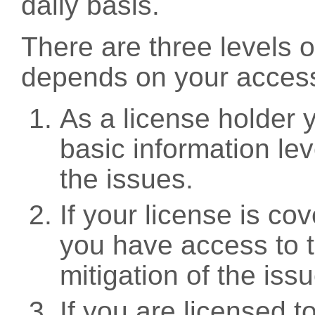
daily basis.
There are three levels 
depends on your access
As a license holder
basic information leve
the issues.
If your license is c
you have access to t
mitigation of the iss
If you are licensed 