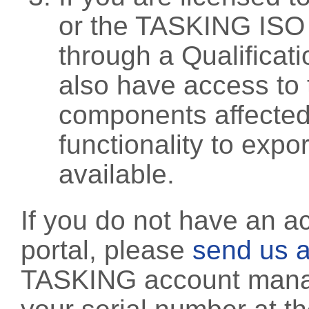
or the TASKING ISO
through a Qualificati
also have access to 
components affected 
functionality to exp
available.
If you do not have an a
portal, please
send us a
TASKING account manag