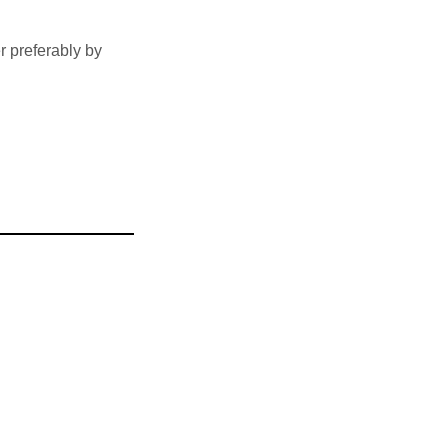
 preferably by