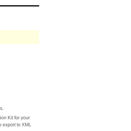
s.
on Kit for your
to export to XML