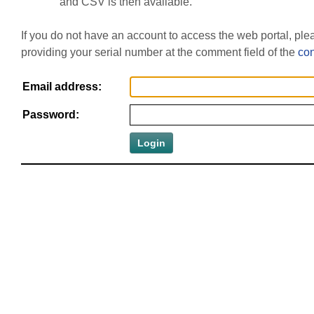
and CSV is then available.
If you do not have an account to access the web portal, pl
providing your serial number at the comment field of the
con
Email address:
Password: