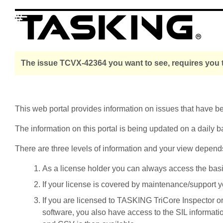
The issue TCVX-42364 you want to see, requires you t
This web portal provides information on issues that have 
The information on this portal is being updated on a daily b
There are three levels of information and your view depend
As a license holder you can always access the basic i
If your license is covered by maintenance/support yo
If you are licensed to TASKING TriCore Inspector o
software, you also have access to the SIL informati