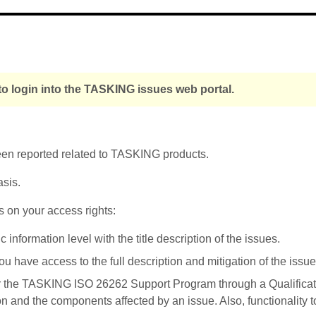
o login into the TASKING issues web portal.
been reported related to TASKING products.
asis.
s on your access rights:
nformation level with the title description of the issues.
u have access to the full description and mitigation of the issue
r the TASKING ISO 26262 Support Program through a Qualificati
on and the components affected by an issue. Also, functionality 