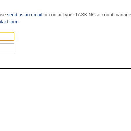
ease
send us an email
or contact your TASKING account manager
tact form
.