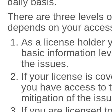
daily basis.
There are three levels 
depends on your access
As a license holder
basic information leve
the issues.
If your license is c
you have access to t
mitigation of the iss
If you are licensed 