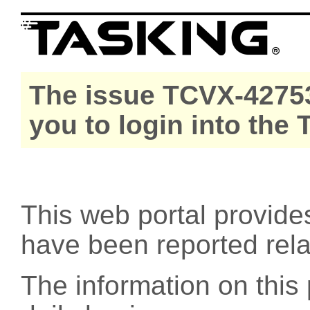
The issue TCVX-42753
you to login into the
This web portal provide
have been reported rel
The information on this 