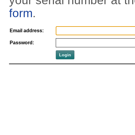
your serial number at t
form
.
Email address:
Password: