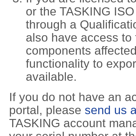
or the TASKING ISO
through a Qualificati
also have access to 
components affected 
functionality to exp
available.
If you do not have an a
portal, please
send us a
TASKING account manag