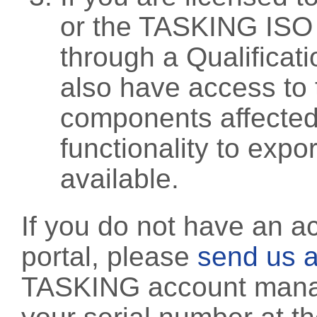
or the TASKING ISO
through a Qualificati
also have access to 
components affected 
functionality to exp
available.
If you do not have an a
portal, please
send us a
TASKING account manag