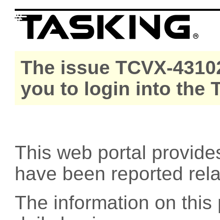
The issue TCVX-43102
you to login into the
This web portal provide
have been reported rel
The information on this 