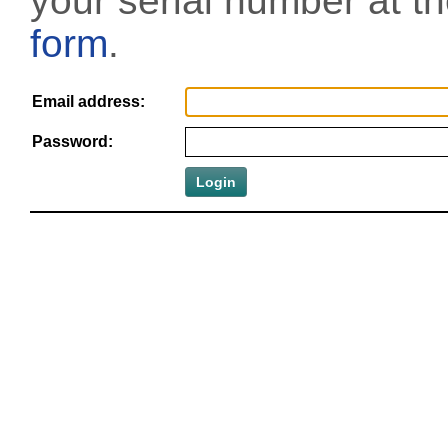
your serial number at t
form
.
Email address:
Password: