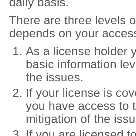
daily basis.
There are three levels 
depends on your access
As a license holder
basic information leve
the issues.
If your license is c
you have access to t
mitigation of the iss
If you are licensed 